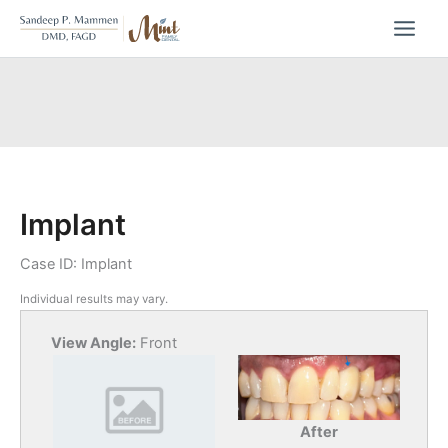
Skip
to
content
Implant
Case ID: Implant
Individual results may vary.
View Angle:
Front
After