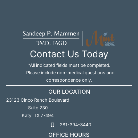
Contact Us Today
*All indicated fields must be completed.
Please include non-medical questions and
correspondence only.
OUR LOCATION
23123 Cinco Ranch Boulevard
Suite 230
Katy
,
TX
77494
281-394-3440
OFFICE HOURS