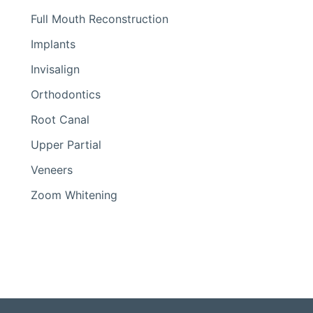
Full Mouth Reconstruction
Implants
Invisalign
Orthodontics
Root Canal
Upper Partial
Veneers
Zoom Whitening