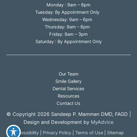
Monday : 9am – 6pm
Tuesday: By Appointment Only
Wednesday: 9am – 6pm
Thursday: 9am – 6pm
Friday: 9am – 3pm
Saturday : By Appointment Only
Our Team
Smile Gallery
Dental Services
Resources
Contact Us
© Copyright 2026 Sandeep P. Mammen DMD, FAGD |
Design and Development by
MyAdvice
Accessibility
|
Privacy Policy
|
Terms of Use
|
Sitemap