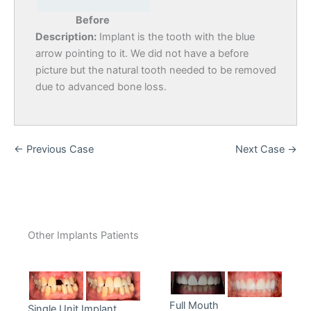
Before
Description:
Implant is the tooth with the blue
arrow pointing to it. We did not have a before
picture but the natural tooth needed to be removed
due to advanced bone loss.
← Previous Case
Next Case →
Other Implants Patients
Full Mouth
Single Unit Implant