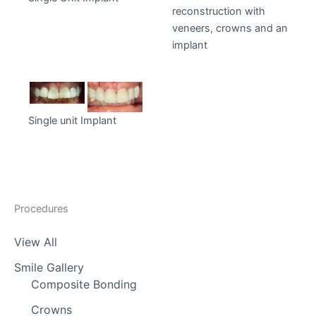
reconstruction with
veneers, crowns and an
implant
Single unit Implant
Procedures
View All
Smile Gallery
Composite Bonding
Crowns