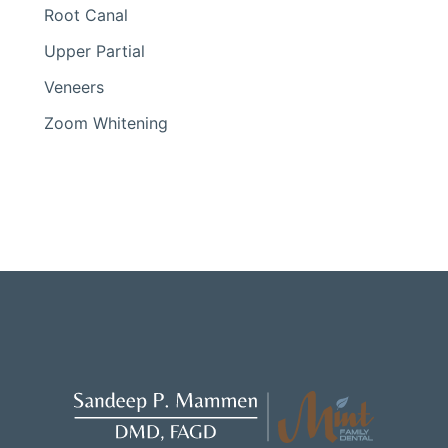
Root Canal
Upper Partial
Veneers
Zoom Whitening