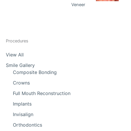
Veneer
Procedures
View All
Smile Gallery
Composite Bonding
Crowns
Full Mouth Reconstruction
Implants
Invisalign
Orthodontics