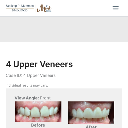
Skip
to
content
4 Upper Veneers
Case ID: 4 Upper Veneers
Individual results may vary.
View Angle:
Front
Before
After