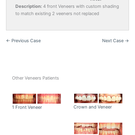
Description:
4 front Veneers with custom shading
to match existing 2 veeners not replaced
← Previous Case
Next Case →
Other Veneers Patients
Crown and Veneer
1 Front Veneer