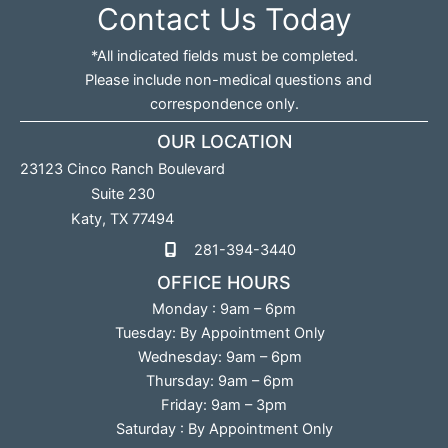
Contact Us Today
*All indicated fields must be completed.
Please include non-medical questions and
correspondence only.
OUR LOCATION
23123 Cinco Ranch Boulevard
Suite 230
Katy
,
TX
77494
281-394-3440
OFFICE HOURS
Monday : 9am – 6pm
Tuesday: By Appointment Only
Wednesday: 9am – 6pm
Thursday: 9am – 6pm
Friday: 9am – 3pm
Saturday : By Appointment Only